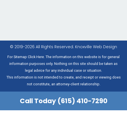
© 2019-2026 All Rights Reserved.
Knoxville Web Design
For Sitemap Click Here. The information on this website is for general
information purposes only. Nothing on this site should be taken as
legal advice for any individual case or situation.
This information is not intended to create, and receipt or viewing does
not constitute, an attorney-client relationship.
Call Today (615) 410-7290