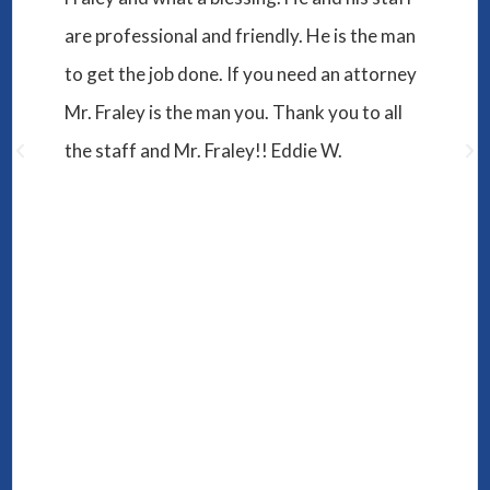
S.A.
I have to say working with Will and his
assistant Melissa has been one of the best
experiences I have ever had. They both
worked hard and made sure that the issue I
had at hand was resolved for the better, and
led me in the exact direction I needed to go.
They were helpful, caring, and dedicated to
making sure I would win. I'm sure you can
find cheap service in plenty of places in
Murfreesboro, but if you want a lawyer that
you will be satisfied with then I definitely
recommend seeing Will!