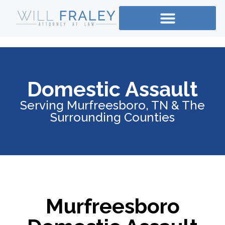
Domestic Assault
Serving Murfreesboro, TN & The
Surrounding Counties
Murfreesboro