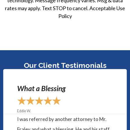
technology. Message frequency varies. Msg & data
rates may apply. Text STOP to cancel. Acceptable Use
Policy
Our Client Testimonials
"They were helpful, caring, and
dedicated to making sure I
would win."
★
★
★
★
★