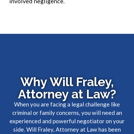
involved negligence.
Why Will Fraley,
Attorney at Law?
When you are facing a legal challenge like
criminal or family concerns, you will need an
experienced and powerful negotiator on your
side. Will Fraley, Attorney at Law has been