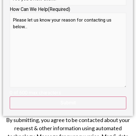
How Can We Help
(Required)
0 of 600 max characters
By submitting, you agree to be contacted about your
request & other information using automated