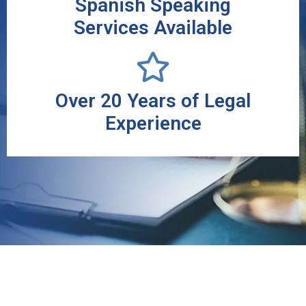
Spanish Speaking
Services Available
Over 20 Years of Legal
Experience