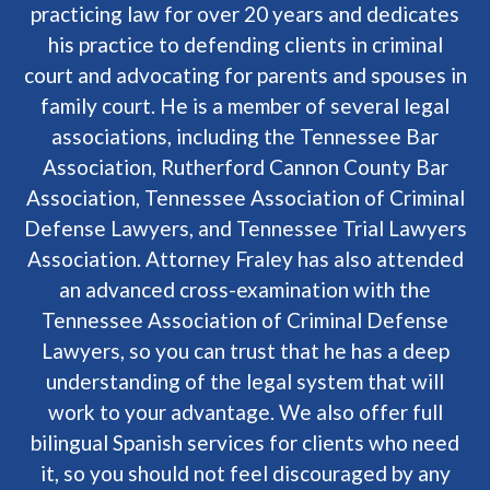
practicing law for over 20 years and dedicates
his practice to defending clients in criminal
court and advocating for parents and spouses in
family court. He is a member of several legal
associations, including the Tennessee Bar
Association, Rutherford Cannon County Bar
Association, Tennessee Association of Criminal
Defense Lawyers, and Tennessee Trial Lawyers
Association. Attorney Fraley has also attended
an advanced cross-examination with the
Tennessee Association of Criminal Defense
Lawyers, so you can trust that he has a deep
understanding of the legal system that will
work to your advantage. We also offer full
bilingual Spanish services for clients who need
it, so you should not feel discouraged by any