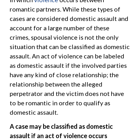
romantic partners. While these types of
cases are considered domestic assault and
account for a large number of these
crimes, spousal violence is not the only
situation that can be classified as domestic
assault. An act of violence can be labeled
as domestic assault if the involved parties
have any kind of close relationship; the
relationship between the alleged
perpetrator and the victim does not have
to be romantic in order to qualify as
domestic assault.
A case may be classified as domestic
assault if an act of violence occurs