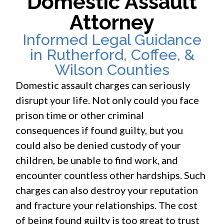
Domestic Assault
Attorney
Informed Legal Guidance
in Rutherford, Coffee, &
Wilson Counties
Domestic assault charges can seriously
disrupt your life. Not only could you face
prison time or other criminal
consequences if found guilty, but you
could also be denied custody of your
children, be unable to find work, and
encounter countless other hardships. Such
charges can also destroy your reputation
and fracture your relationships. The cost
of being found guilty is too great to trust