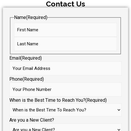
Contact Us
Name
(Required)
Email
(Required)
Phone
(Required)
When is the Best Time to Reach You?
(Required)
Are you a New Client?