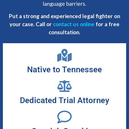
language barriers.
Put a strong and experienced legal fighter on
your case. Call or
contact us online
for a free
consultation.
Native to Tennessee
Dedicated Trial Attorney