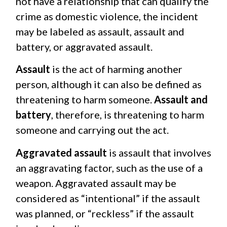
not have a relationship that can qualify the
crime as domestic violence, the incident
may be labeled as assault, assault and
battery, or aggravated assault.
Assault
is the act of harming another
person, although it can also be defined as
threatening to harm someone.
Assault and
battery
,
therefore, is threatening to harm
someone and carrying out the act.
Aggravated assault
is assault that involves
an aggravating factor, such as the use of a
weapon. Aggravated assault may be
considered as “intentional” if the assault
was planned, or “reckless” if the assault