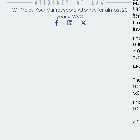
Mu
Pe
TN
Will Fraley, Your Murfreesboro Attorney for almost 20
Inj
371
years.
AVVO
Ema
in
Ph
(61
410
72
Mo
-
Th
9:
5:
Fri
9:
-
4: