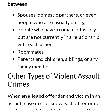
between:
Spouses, domestic partners, or even
people who are casually dating
People who have a romantic history
but are not currently in a relationship
with each other
Roommates
Parents and children, siblings, or any
family members
Other Types of Violent Assault
Crimes
When an alleged offender and victim in an
assault case do not know each other or do