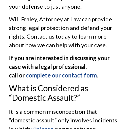
your defense to just anyone.
Will Fraley, Attorney at Law can provide
strong legal protection and defend your
rights. Contact us today to learn more
about how we can help with your case.
If you are interested in discussing your
case with a legal professional,
call or
complete our contact form
.
What is Considered as
“Domestic Assault?”
It is a common misconception that
“domestic assault” only involves incidents
in which
violence
occurs between