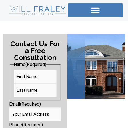
Contact Us For
a Free
Consultation
Name
(Required)
Email
(Required)
Phone
(Required)