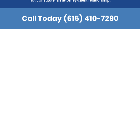
not constitute, an attorney-client relationship.
Call Today (615) 410-7290