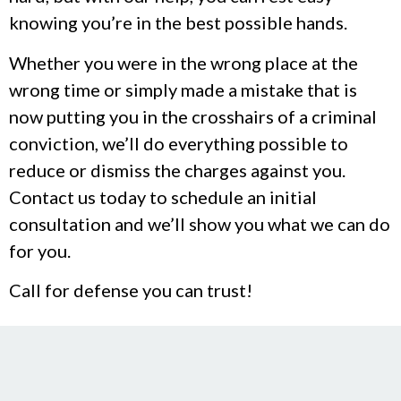
knowing you’re in the best possible hands.
Whether you were in the wrong place at the
wrong time or simply made a mistake that is
now putting you in the crosshairs of a criminal
conviction, we’ll do everything possible to
reduce or dismiss the charges against you.
Contact us today to schedule an initial
consultation and we’ll show you what we can do
for you.
Call for defense you can trust!