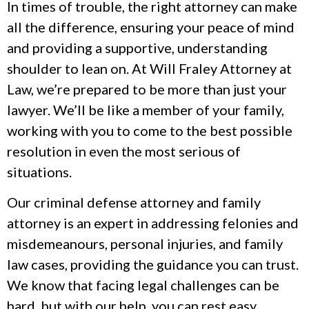
In times of trouble, the right attorney can make
all the difference, ensuring your peace of mind
and providing a supportive, understanding
shoulder to lean on. At Will Fraley Attorney at
Law, we’re prepared to be more than just your
lawyer. We’ll be like a member of your family,
working with you to come to the best possible
resolution in even the most serious of
situations.
Our criminal defense attorney and family
attorney is an expert in addressing felonies and
misdemeanours, personal injuries, and family
law cases, providing the guidance you can trust.
We know that facing legal challenges can be
hard, but with our help, you can rest easy