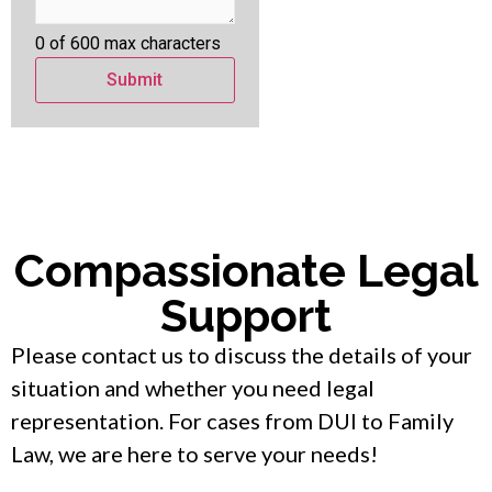
0 of 600 max characters
Compassionate Legal
Support
Please contact us to discuss the details of your
situation and whether you need legal
representation. For cases from DUI to Family
Law, we are here to serve your needs!