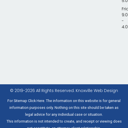
5:
Fri
9:
-
4:
© 2019-2026 All Rights Reserved.
Knoxville Web Design
For Sitemap Click Here. The information on this website is for general
information purposes only. Nothing on this site should be taken as
legal advice for any individual case or situation.
This information is not intended to create, and receipt or viewing does