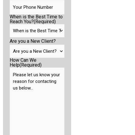
When is the Best Time to
Reach You?
(Required)
Are you a New Client?
How Can We
Help
(Required)